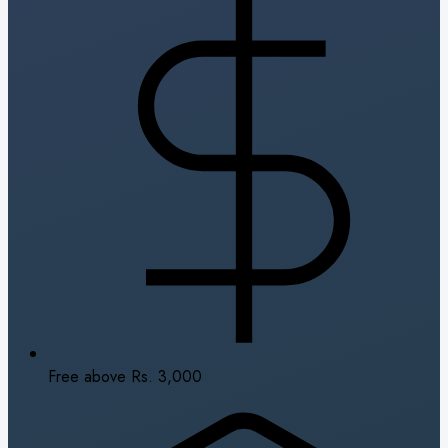
Free above Rs. 3,000