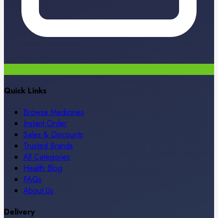
Quick Links
Browse Medicines
Instant Order
Sales & Discounts
Trusted Brands
All Categories
Health Blog
FAQs
About Us
Delivery