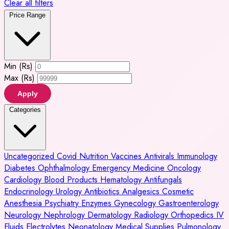
Clear all filters
Price Range
Min (Rs)
Max (Rs)
Apply
Categories
Uncategorized
Covid
Nutrition
Vaccines
Antivirals
Immunology
Diabetes
Ophthalmology
Emergency Medicine
Oncology
Cardiology
Blood Products
Hematology
Antifungals
Endocrinology
Urology
Antibiotics
Analgesics
Cosmetic
Anesthesia
Psychiatry
Enzymes
Gynecology
Gastroenterology
Neurology
Nephrology
Dermatology
Radiology
Orthopedics
IV
Fluids
Electrolytes
Neonatology
Medical Supplies
Pulmonology