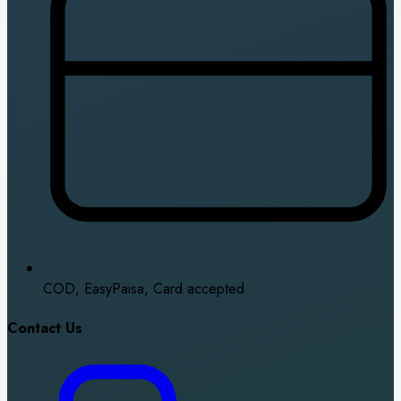
COD, EasyPaisa, Card accepted
Contact Us