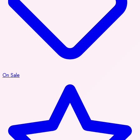
On Sale