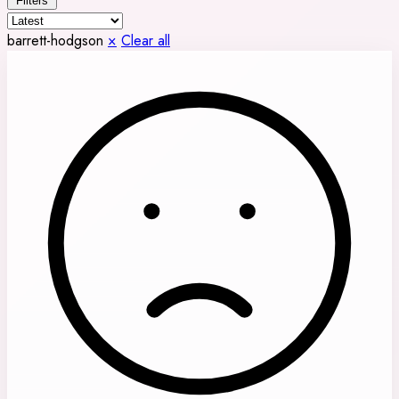
Filters
barrett-hodgson
×
Clear all