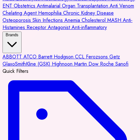
ENT
Obstetrics
Antimalarial
Organ Transplantation
Anti Venom
Chelating Agent
Hemophilia
Chronic Kidney Disease
Osteoporosis
Skin Infections
Anemia
Cholesterol
MASH
Anti-
Histamines
Receptor Antagonist
Anti-inflammatory
Brands
ABBOTT
ATCO
Barrett Hodgson
CCL
Ferozsons
Getz
GlaxoSmithKline (GSK)
Highnoon
Martin Dow
Roche
Sanofi
Quick Filters