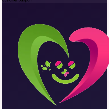
Customer Support