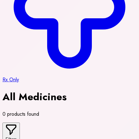
Rx Only
All Medicines
0 products found