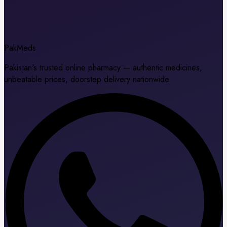
Pak
Meds
Pakistan's trusted online pharmacy — authentic medicines,
unbeatable prices, doorstep delivery nationwide.