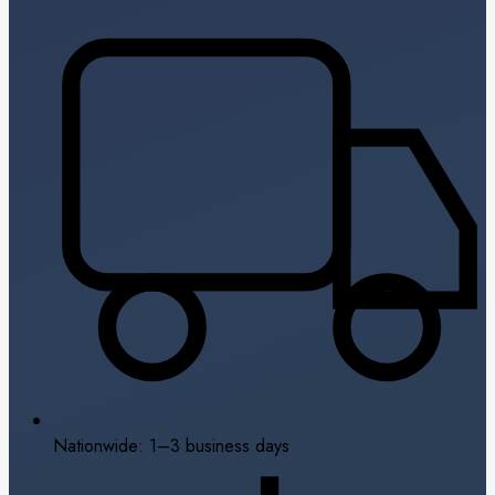
Nationwide: 1–3 business days