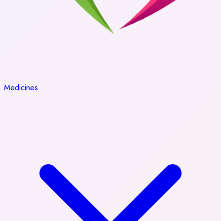
Medicines