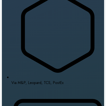
Via M&P, Leopard, TCS, PostEx