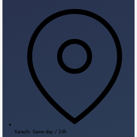
Karachi: Same-day / 24h