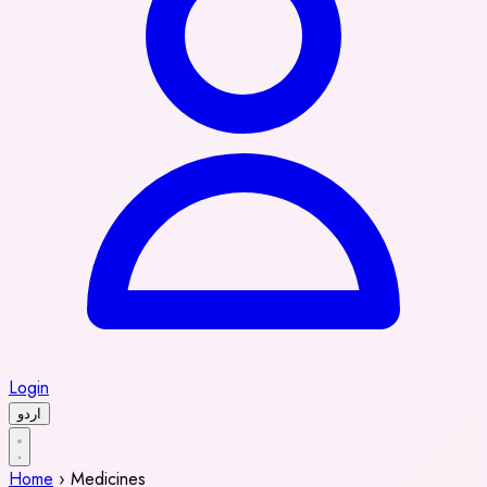
Login
اردو
Home
›
Medicines