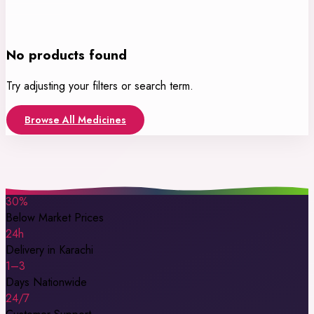
No products found
Try adjusting your filters or search term.
Browse All Medicines
30%
Below Market Prices
24h
Delivery in Karachi
1–3
Days Nationwide
24/7