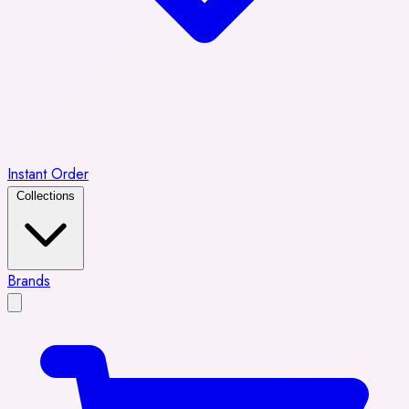
Instant Order
Collections
Brands