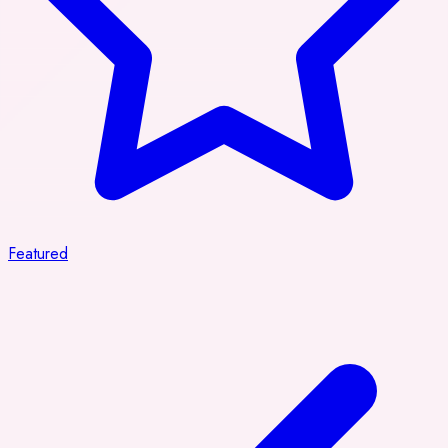
Featured