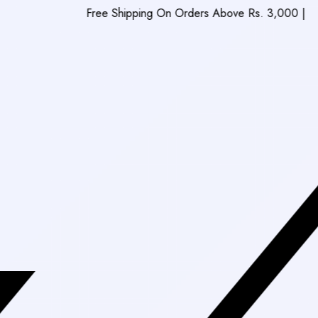
Free Shipping On Orders Above Rs. 3,000
|