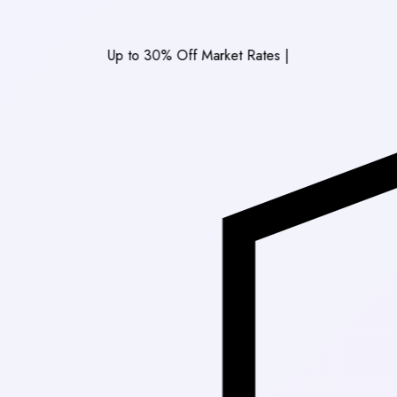
Up to 30% Off Market Rates
|