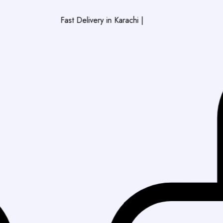
Fast Delivery in Karachi
|