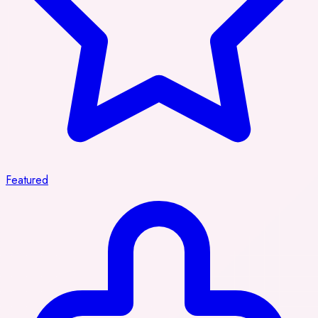
Featured