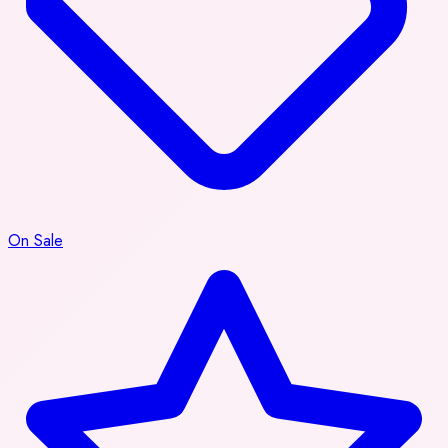
On Sale