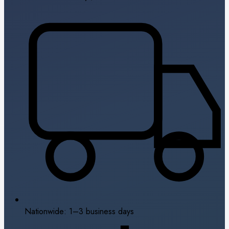
Nationwide: 1–3 business days