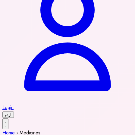
Login
اردو
Home
›
Medicines