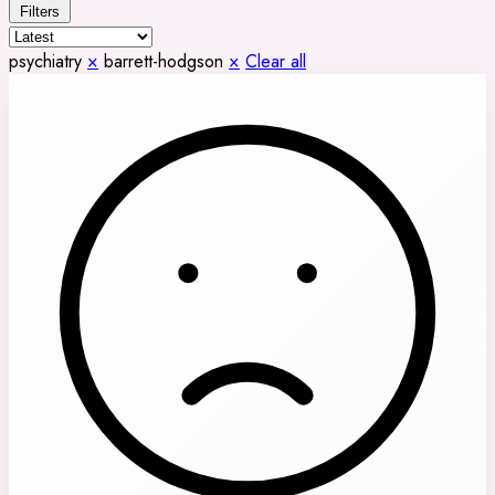
Filters
psychiatry
×
barrett-hodgson
×
Clear all