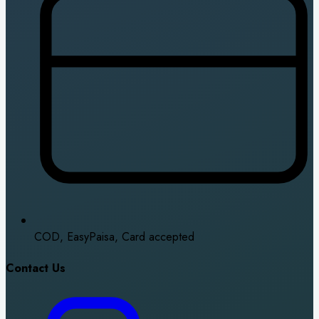
COD, EasyPaisa, Card accepted
Contact Us