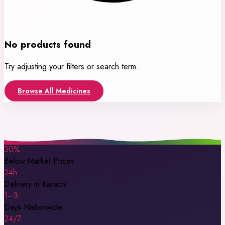
No products found
Try adjusting your filters or search term.
Browse All Medicines
30%
Below Market Prices
24h
Delivery in Karachi
1–3
Days Nationwide
24/7