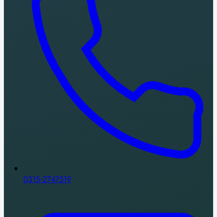
0315-2747519