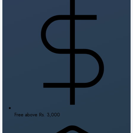
Free above Rs. 3,000