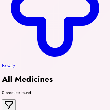
Rx Only
All Medicines
0 products found