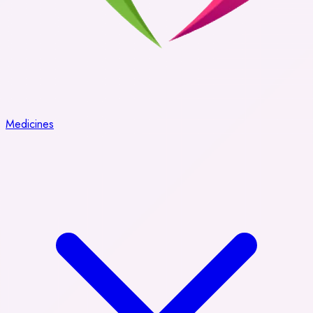
Medicines