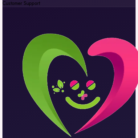
Customer Support