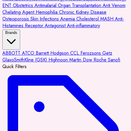
ENT
Obstetrics
Antimalarial
Organ Transplantation
Anti Venom
Chelating Agent
Hemophilia
Chronic Kidney Disease
Osteoporosis
Skin Infections
Anemia
Cholesterol
MASH
Anti-
Histamines
Receptor Antagonist
Anti-inflammatory
Brands
ABBOTT
ATCO
Barrett Hodgson
CCL
Ferozsons
Getz
GlaxoSmithKline (GSK)
Highnoon
Martin Dow
Roche
Sanofi
Quick Filters