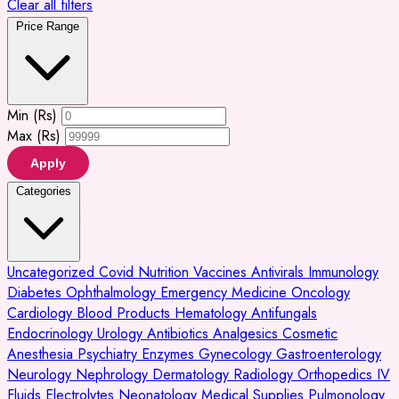
Clear all filters
Price Range
Min (Rs)
Max (Rs)
Apply
Categories
Uncategorized
Covid
Nutrition
Vaccines
Antivirals
Immunology
Diabetes
Ophthalmology
Emergency Medicine
Oncology
Cardiology
Blood Products
Hematology
Antifungals
Endocrinology
Urology
Antibiotics
Analgesics
Cosmetic
Anesthesia
Psychiatry
Enzymes
Gynecology
Gastroenterology
Neurology
Nephrology
Dermatology
Radiology
Orthopedics
IV
Fluids
Electrolytes
Neonatology
Medical Supplies
Pulmonology