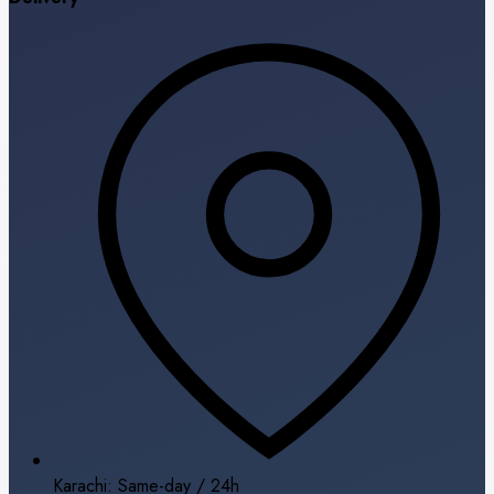
Karachi: Same-day / 24h