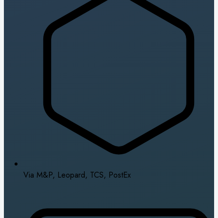
Via M&P, Leopard, TCS, PostEx