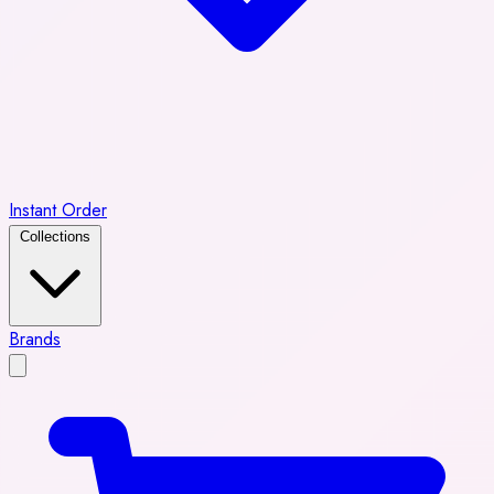
Instant Order
Collections
Brands