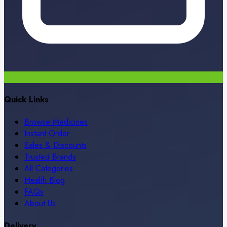
Quick Links
Browse Medicines
Instant Order
Sales & Discounts
Trusted Brands
All Categories
Health Blog
FAQs
About Us
Delivery