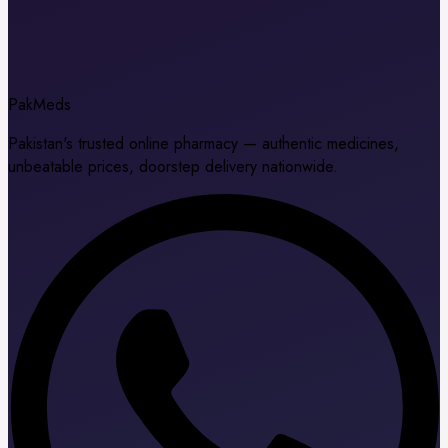
Pak
Meds
Pakistan's trusted online pharmacy — authentic medicines,
unbeatable prices, doorstep delivery nationwide.