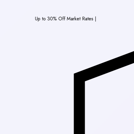
Up to 30% Off Market Rates
|