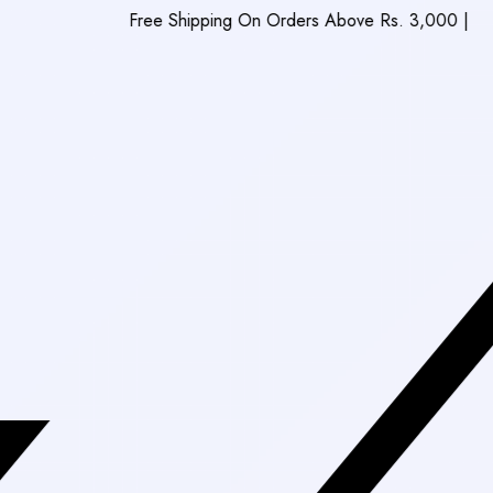
Free Shipping On Orders Above Rs. 3,000
|