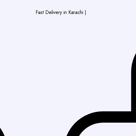
Fast Delivery in Karachi
|