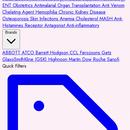
ENT
Obstetrics
Antimalarial
Organ Transplantation
Anti Venom
Chelating Agent
Hemophilia
Chronic Kidney Disease
Osteoporosis
Skin Infections
Anemia
Cholesterol
MASH
Anti-
Histamines
Receptor Antagonist
Anti-inflammatory
Brands
ABBOTT
ATCO
Barrett Hodgson
CCL
Ferozsons
Getz
GlaxoSmithKline (GSK)
Highnoon
Martin Dow
Roche
Sanofi
Quick Filters