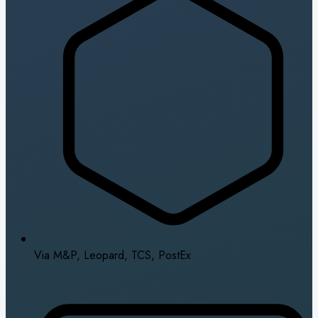
Via M&P, Leopard, TCS, PostEx