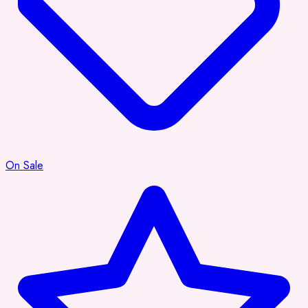
On Sale