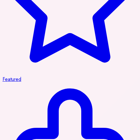
Featured