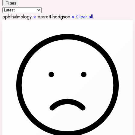
Filters
ophthalmology
×
barrett-hodgson
×
Clear all