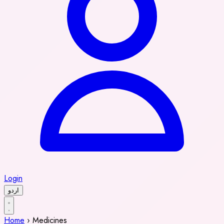
Login
اردو
Home
›
Medicines