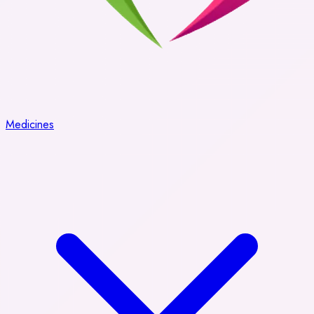
Medicines