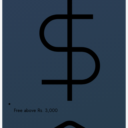
Free above Rs. 3,000