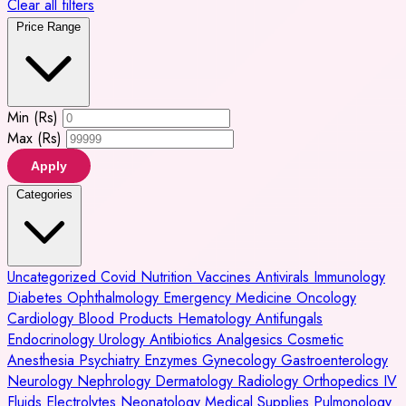
Clear all filters
Price Range
Min (Rs)
Max (Rs)
Apply
Categories
Uncategorized
Covid
Nutrition
Vaccines
Antivirals
Immunology
Diabetes
Ophthalmology
Emergency Medicine
Oncology
Cardiology
Blood Products
Hematology
Antifungals
Endocrinology
Urology
Antibiotics
Analgesics
Cosmetic
Anesthesia
Psychiatry
Enzymes
Gynecology
Gastroenterology
Neurology
Nephrology
Dermatology
Radiology
Orthopedics
IV
Fluids
Electrolytes
Neonatology
Medical Supplies
Pulmonology