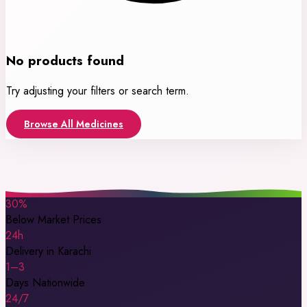
No products found
Try adjusting your filters or search term.
Browse All Medicines
30%
Below Market Prices
24h
Delivery in Karachi
1–3
Days Nationwide
24/7