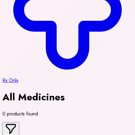
Rx Only
All Medicines
0 products found