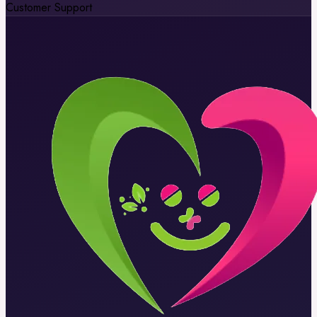
Customer Support