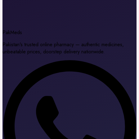
Pak
Meds
Pakistan's trusted online pharmacy — authentic medicines,
unbeatable prices, doorstep delivery nationwide.