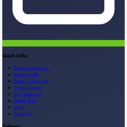
Quick Links
Browse Medicines
Instant Order
Sales & Discounts
Trusted Brands
All Categories
Health Blog
FAQs
About Us
Delivery