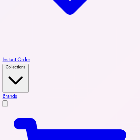
Instant Order
Collections
Brands