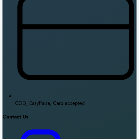
COD, EasyPaisa, Card accepted
Contact Us