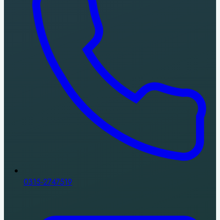
0315-2747519