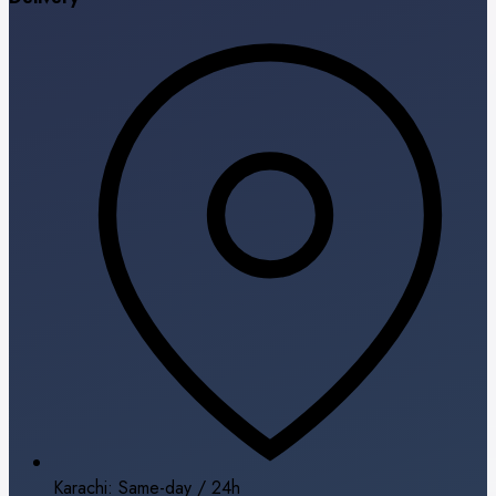
Karachi: Same-day / 24h