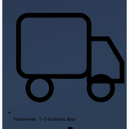
Nationwide: 1–3 business days