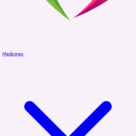
Medicines