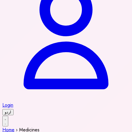
Login
اردو
Home
›
Medicines