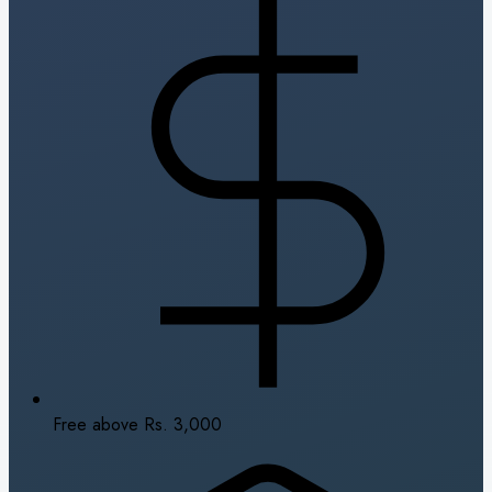
Free above Rs. 3,000