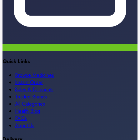
Quick Links
Browse Medicines
Instant Order
Sales & Discounts
Trusted Brands
All Categories
Health Blog
FAQs
About Us
Delivery