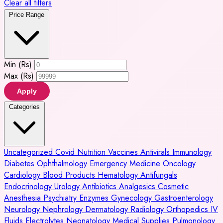
Clear all filters
Price Range
Min (Rs)
Max (Rs)
Apply
Categories
Uncategorized
Covid
Nutrition
Vaccines
Antivirals
Immunology
Diabetes
Ophthalmology
Emergency Medicine
Oncology
Cardiology
Blood Products
Hematology
Antifungals
Endocrinology
Urology
Antibiotics
Analgesics
Cosmetic
Anesthesia
Psychiatry
Enzymes
Gynecology
Gastroenterology
Neurology
Nephrology
Dermatology
Radiology
Orthopedics
IV
Fluids
Electrolytes
Neonatology
Medical Supplies
Pulmonology