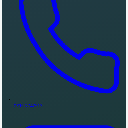
0315-2747519