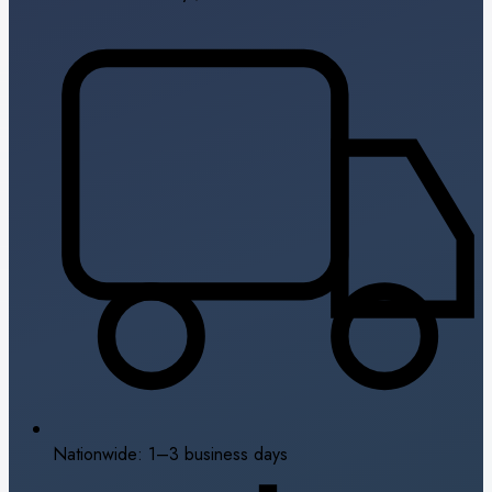
Nationwide: 1–3 business days