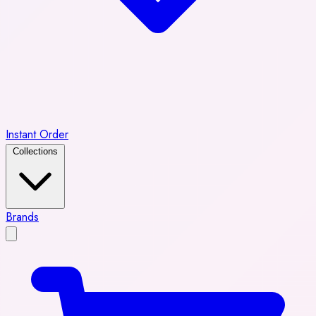
Instant Order
Collections
Brands