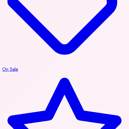
On Sale