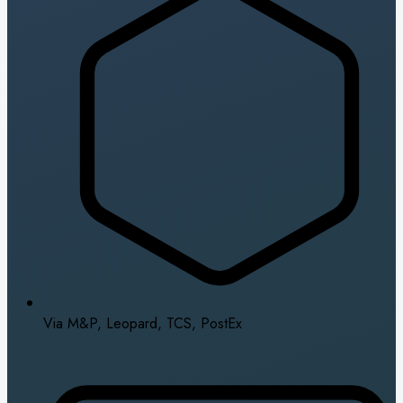
Via M&P, Leopard, TCS, PostEx