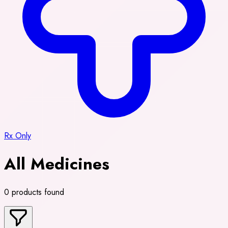
Rx Only
All Medicines
0 products found