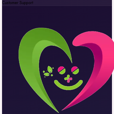
Customer Support