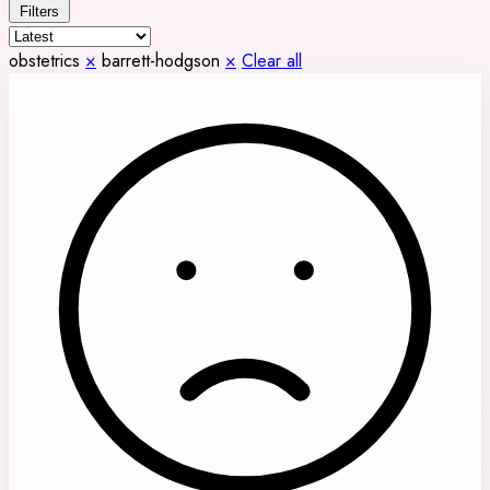
Filters
obstetrics
×
barrett-hodgson
×
Clear all