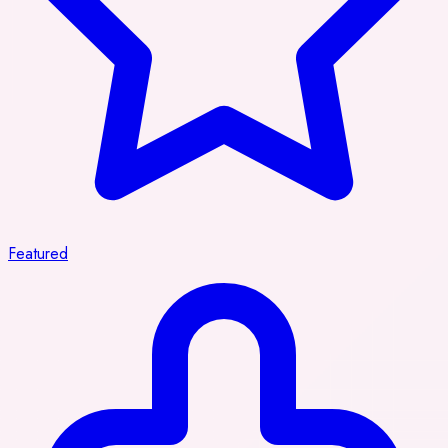
Featured