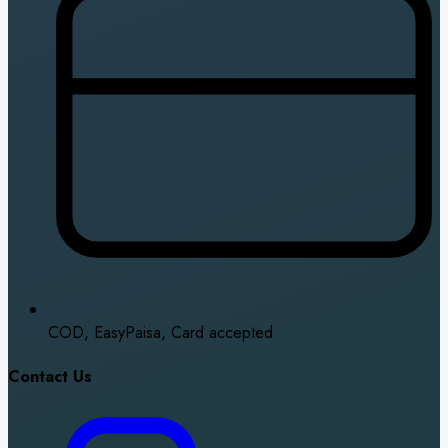
COD, EasyPaisa, Card accepted
Contact Us