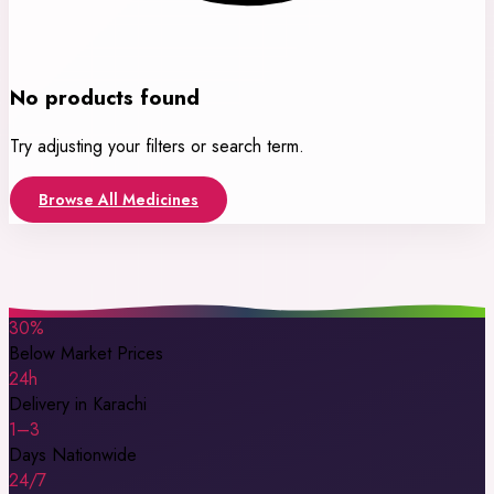
No products found
Try adjusting your filters or search term.
Browse All Medicines
30%
Below Market Prices
24h
Delivery in Karachi
1–3
Days Nationwide
24/7