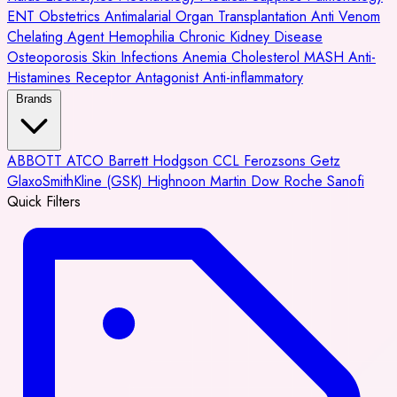
ENT
Obstetrics
Antimalarial
Organ Transplantation
Anti Venom
Chelating Agent
Hemophilia
Chronic Kidney Disease
Osteoporosis
Skin Infections
Anemia
Cholesterol
MASH
Anti-
Histamines
Receptor Antagonist
Anti-inflammatory
Brands
ABBOTT
ATCO
Barrett Hodgson
CCL
Ferozsons
Getz
GlaxoSmithKline (GSK)
Highnoon
Martin Dow
Roche
Sanofi
Quick Filters