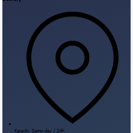
Karachi: Same-day / 24h