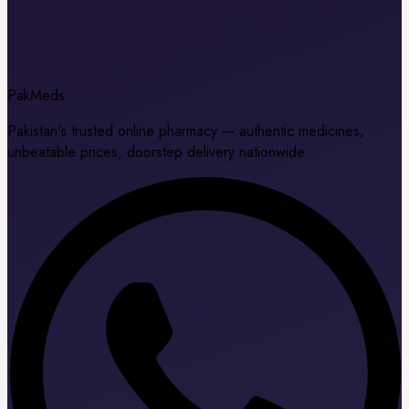
Pak
Meds
Pakistan's trusted online pharmacy — authentic medicines,
unbeatable prices, doorstep delivery nationwide.