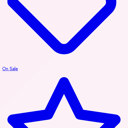
On Sale