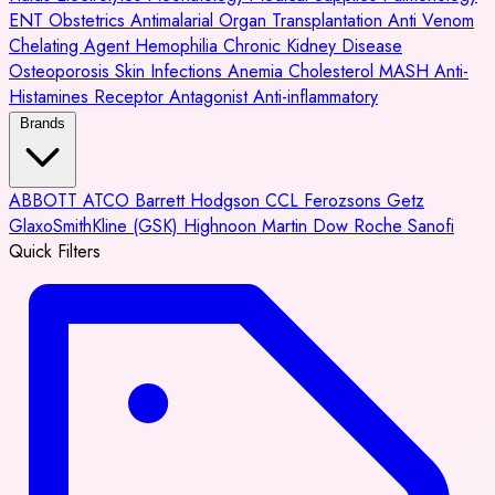
ENT
Obstetrics
Antimalarial
Organ Transplantation
Anti Venom
Chelating Agent
Hemophilia
Chronic Kidney Disease
Osteoporosis
Skin Infections
Anemia
Cholesterol
MASH
Anti-
Histamines
Receptor Antagonist
Anti-inflammatory
Brands
ABBOTT
ATCO
Barrett Hodgson
CCL
Ferozsons
Getz
GlaxoSmithKline (GSK)
Highnoon
Martin Dow
Roche
Sanofi
Quick Filters