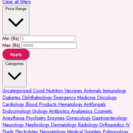
Clear all filters
Price Range
Min (Rs)
Max (Rs)
Apply
Categories
Uncategorized
Covid
Nutrition
Vaccines
Antivirals
Immunology
Diabetes
Ophthalmology
Emergency Medicine
Oncology
Cardiology
Blood Products
Hematology
Antifungals
Endocrinology
Urology
Antibiotics
Analgesics
Cosmetic
Anesthesia
Psychiatry
Enzymes
Gynecology
Gastroenterology
Neurology
Nephrology
Dermatology
Radiology
Orthopedics
IV
Fluids
Electrolytes
Neonatology
Medical Supplies
Pulmonology