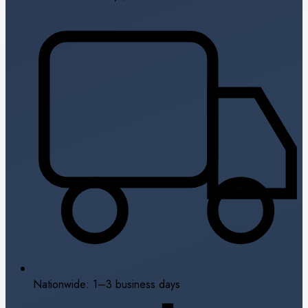
Nationwide: 1–3 business days