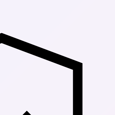
Up to 30% Of