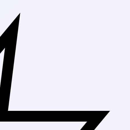
Free Shippi