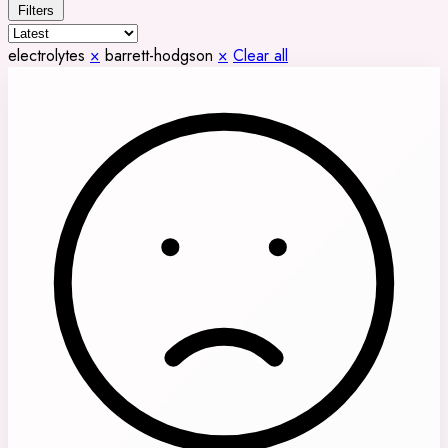
Filters
electrolytes
×
barrett-hodgson
×
Clear all