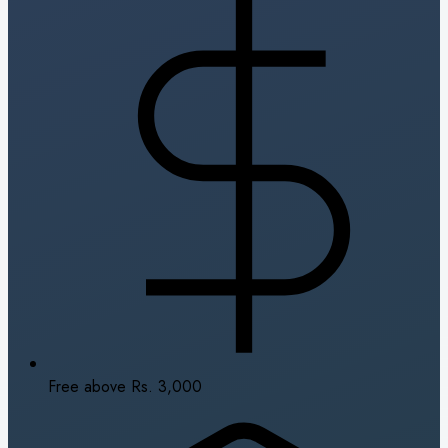
Free above Rs. 3,000