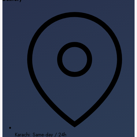
Karachi: Same-day / 24h