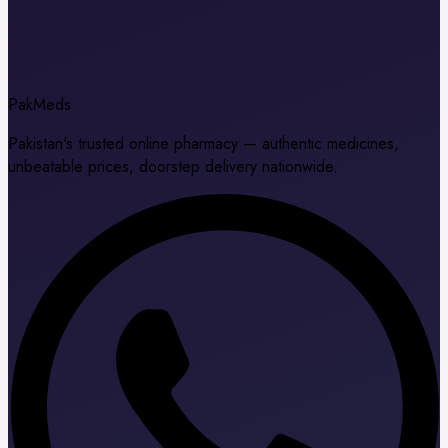
Pak
Meds
Pakistan's trusted online pharmacy — authentic medicines,
unbeatable prices, doorstep delivery nationwide.