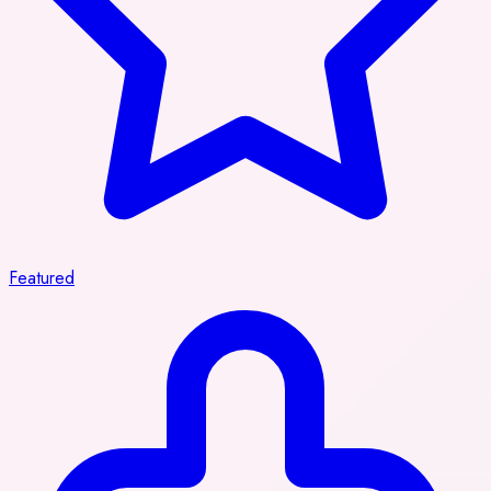
Featured