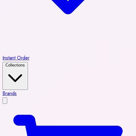
Instant Order
Collections
Brands