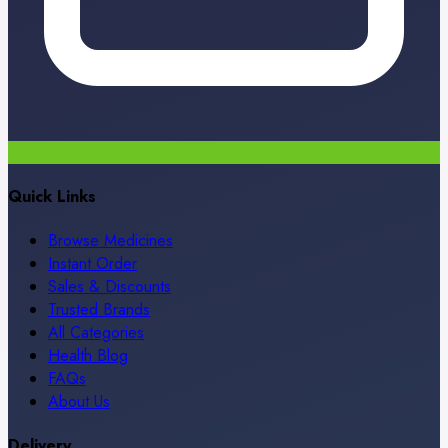
Quick Links
Browse Medicines
Instant Order
Sales & Discounts
Trusted Brands
All Categories
Health Blog
FAQs
About Us
Delivery