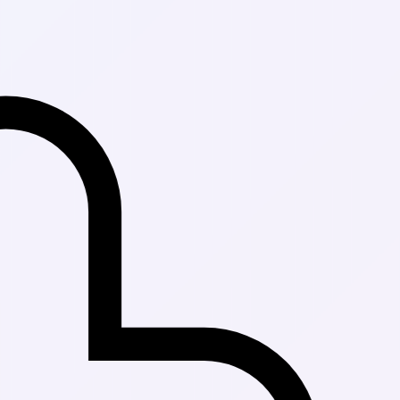
Fast Delivery