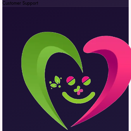
Customer Support