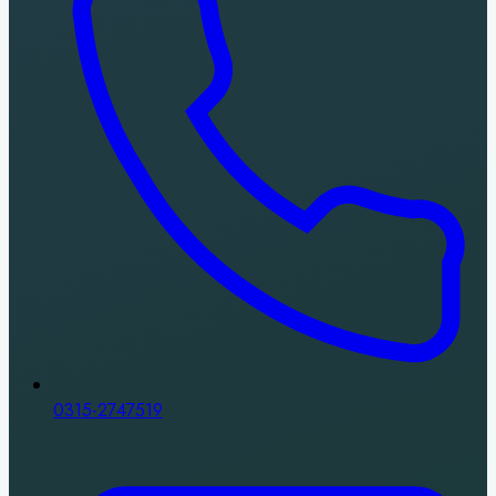
0315-2747519