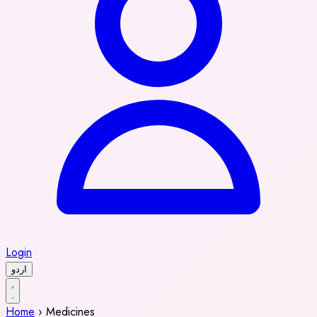
Login
اردو
Home
›
Medicines