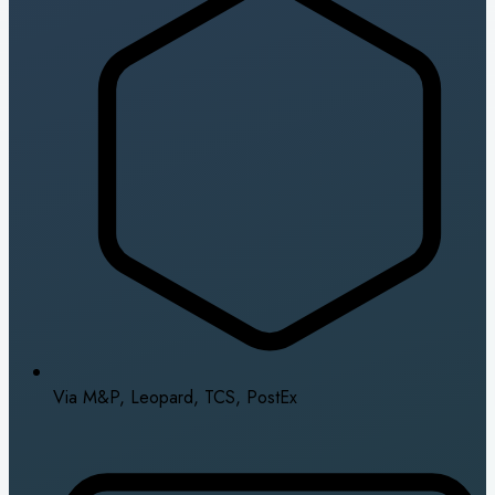
Via M&P, Leopard, TCS, PostEx