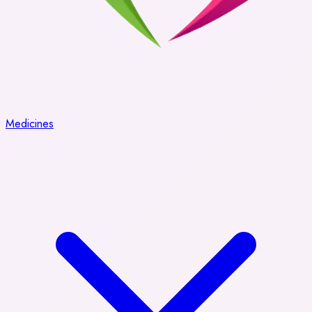
Medicines