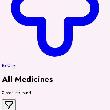
Rx Only
All Medicines
0 products found