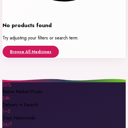
No products found
Try adjusting your filters or search term.
Browse All Medicines
30%
Below Market Prices
24h
Delivery in Karachi
1–3
Days Nationwide
24/7