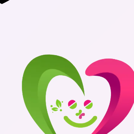
Authentic Me