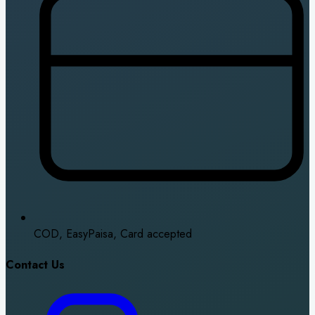
COD, EasyPaisa, Card accepted
Contact Us