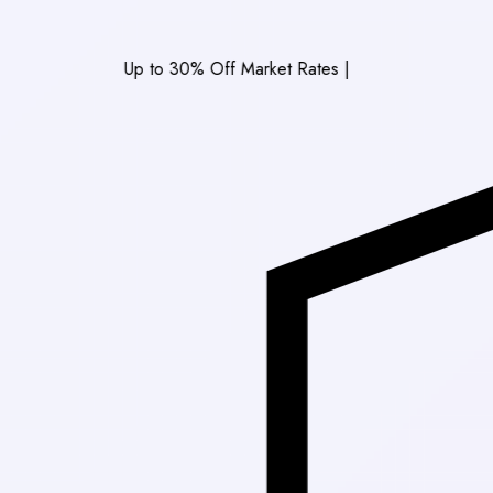
Up to 30% Off Market Rates
|