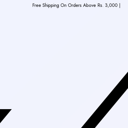
Free Shipping On Orders Above Rs. 3,000
|