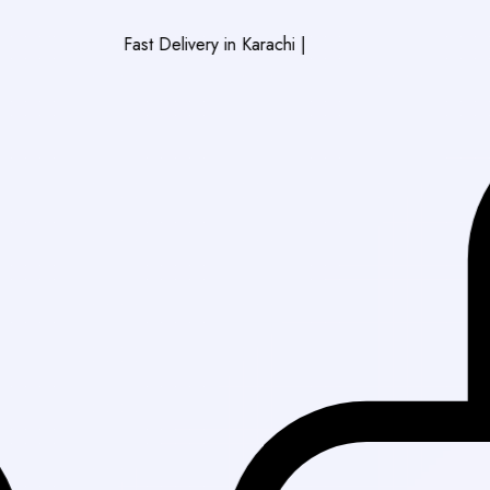
Fast Delivery in Karachi
|