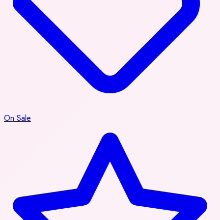
On Sale