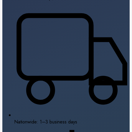
Nationwide: 1–3 business days