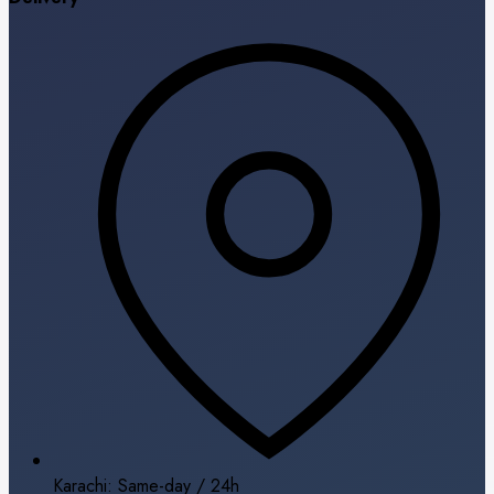
Karachi: Same-day / 24h