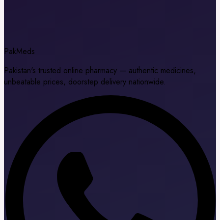
Pak
Meds
Pakistan's trusted online pharmacy — authentic medicines,
unbeatable prices, doorstep delivery nationwide.