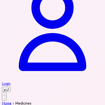
Login
اردو
Home
›
Medicines