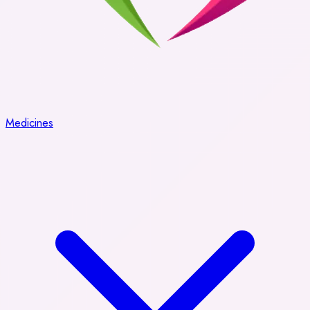
Medicines