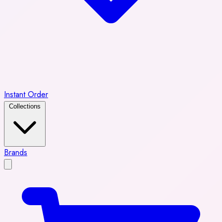
Instant Order
Collections
Brands