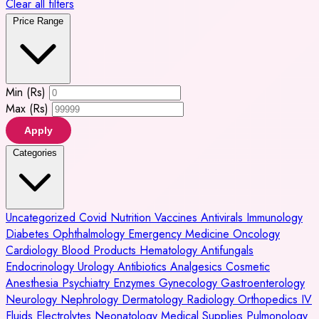
Clear all filters
Price Range
Min (Rs)
Max (Rs)
Apply
Categories
Uncategorized
Covid
Nutrition
Vaccines
Antivirals
Immunology
Diabetes
Ophthalmology
Emergency Medicine
Oncology
Cardiology
Blood Products
Hematology
Antifungals
Endocrinology
Urology
Antibiotics
Analgesics
Cosmetic
Anesthesia
Psychiatry
Enzymes
Gynecology
Gastroenterology
Neurology
Nephrology
Dermatology
Radiology
Orthopedics
IV
Fluids
Electrolytes
Neonatology
Medical Supplies
Pulmonology