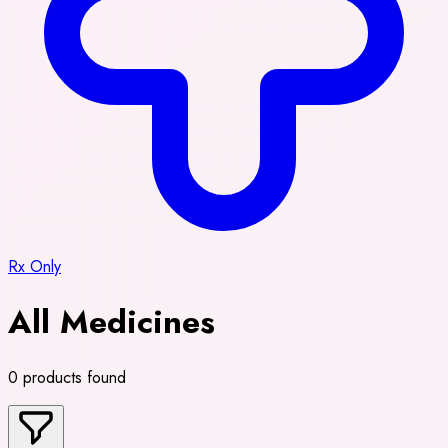
Rx Only
All Medicines
0 products found