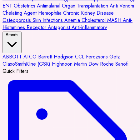
ENT
Obstetrics
Antimalarial
Organ Transplantation
Anti Venom
Chelating Agent
Hemophilia
Chronic Kidney Disease
Osteoporosis
Skin Infections
Anemia
Cholesterol
MASH
Anti-
Histamines
Receptor Antagonist
Anti-inflammatory
Brands
ABBOTT
ATCO
Barrett Hodgson
CCL
Ferozsons
Getz
GlaxoSmithKline (GSK)
Highnoon
Martin Dow
Roche
Sanofi
Quick Filters