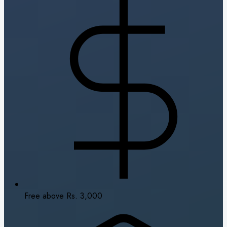
Free above Rs. 3,000