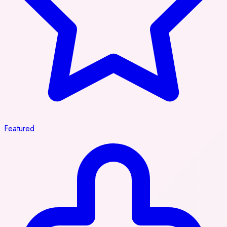
Featured