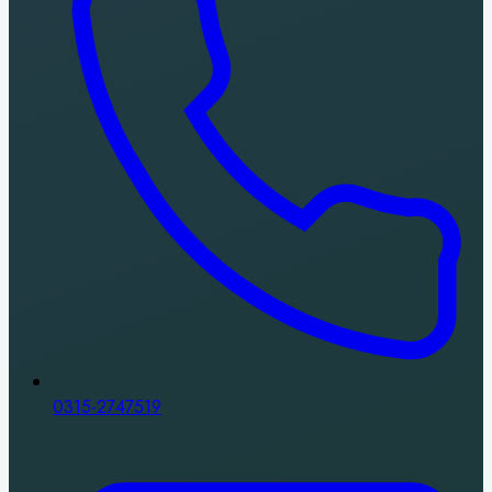
0315-2747519