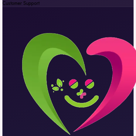
Customer Support