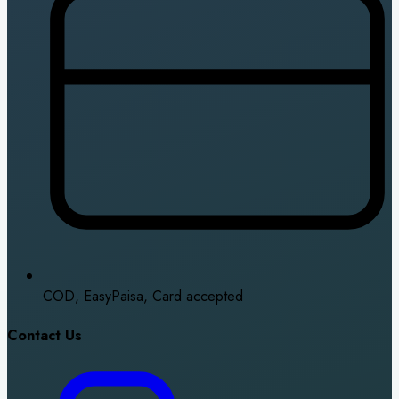
COD, EasyPaisa, Card accepted
Contact Us