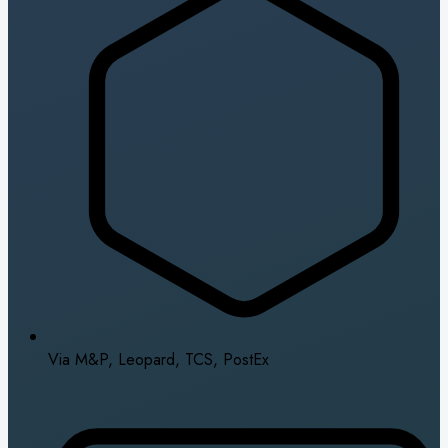
Via M&P, Leopard, TCS, PostEx