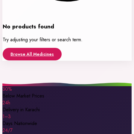
No products found
Try adjusting your filters or search term.
Browse All Medicines
30%
Below Market Prices
24h
Delivery in Karachi
1–3
Days Nationwide
24/7