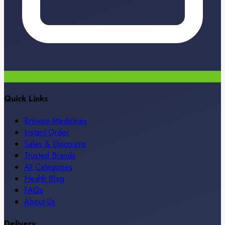
Quick Links
Browse Medicines
Instant Order
Sales & Discounts
Trusted Brands
All Categories
Health Blog
FAQs
About Us
Delivery