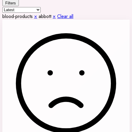
Filters
blood-products
×
abbott
×
Clear all